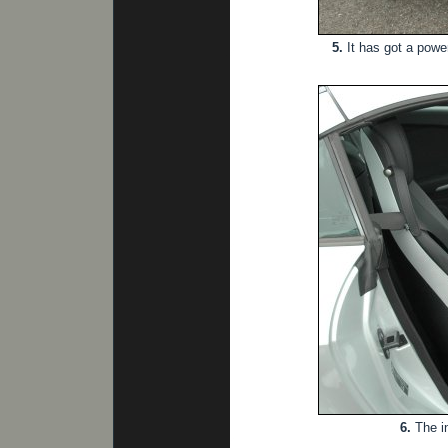
5.
It has got a powe
6.
The in