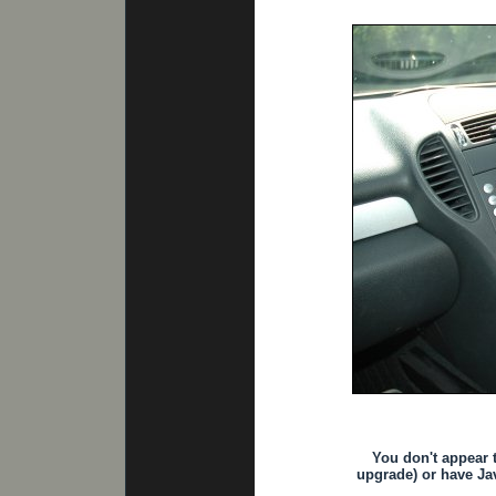
You don't appear 
upgrade) or have Jav