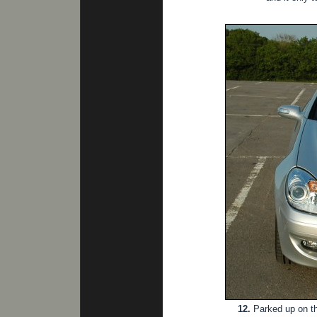
12.
Parked up on the