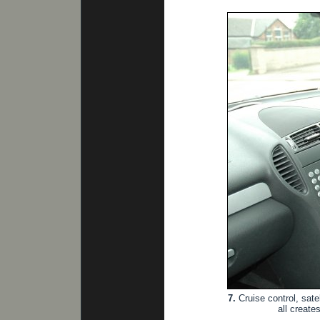
7.
Cruise control, sate
all create