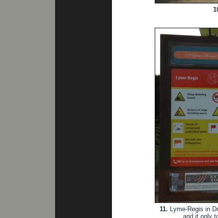
1
11.
Lyme-Regis in Dor
and it only 