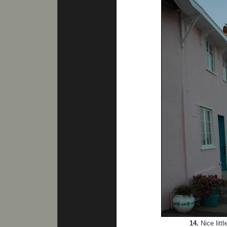
14.
Nice litt