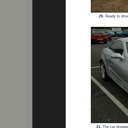
20.
Ready to drive
21.
The car dropped