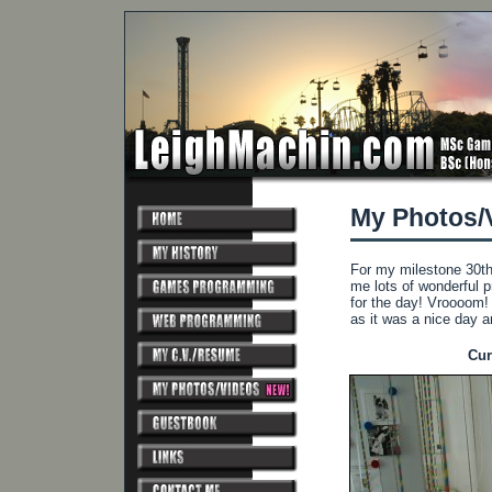
My Photos/
For my milestone 30th 
me lots of wonderful 
for the day! Vroooom!
as it was a nice day 
Cur