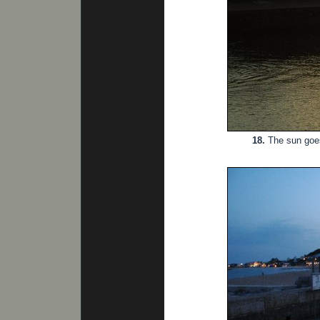
18.
The sun goes 