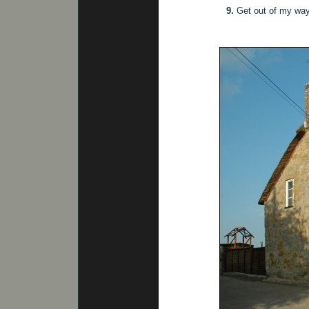
9.
Get out of my way 