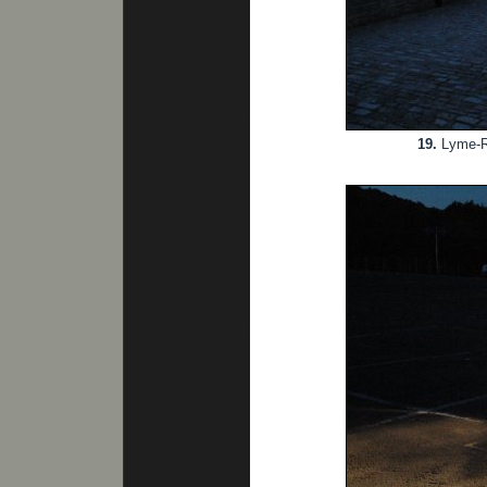
19.
Lyme-Reg