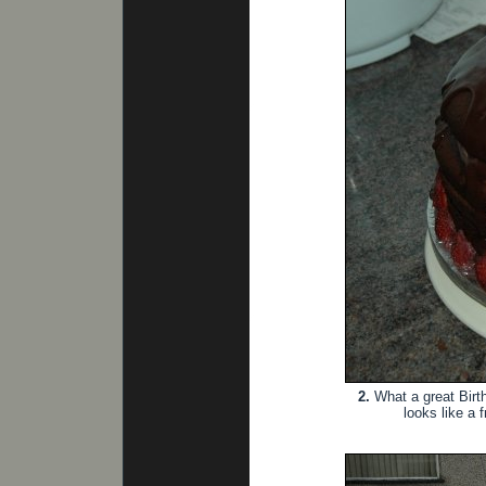
2.
What a great Birthd
looks like a 