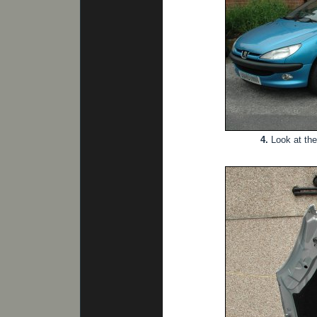
4.
Look at the