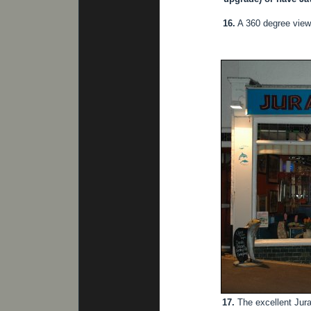
16.
A 360 degree view
17.
The excellent Jura