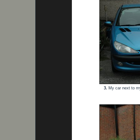
3.
My car next to my