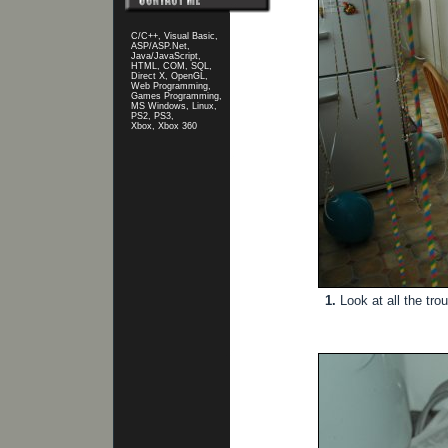
C/C++, Visual Basic,
ASP/ASP.Net,
Java/JavaScript,
HTML, COM, SQL,
Direct X, OpenGL,
Web Programming,
Games Programming,
MS Windows, Linux,
PS2, PS3,
Xbox, Xbox 360
1.
Look at all the trou