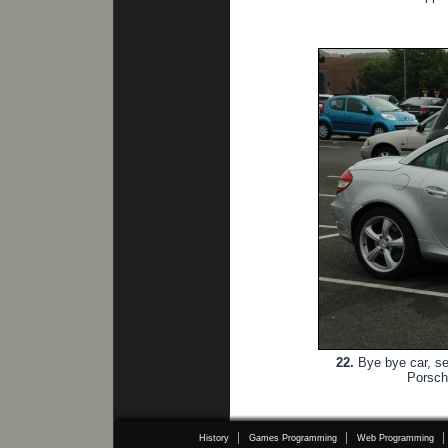
22.
Bye bye car, see
Porsch
History
Games Programming
Web Programming