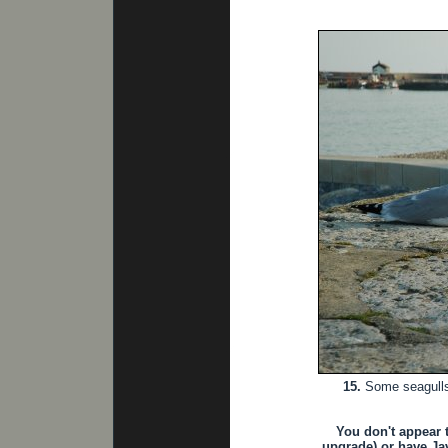
15.
Some seagulls 
You don't appear 
upgrade) or have Jav