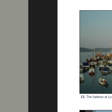
13.
The harbour at Ly