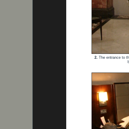
2.
The entrance to th