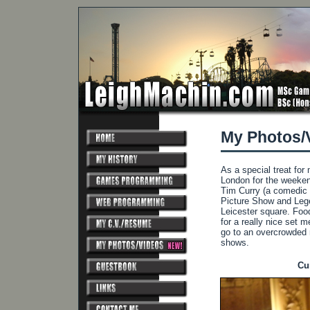
My Photos/
As a special treat fo
London for the weekend
Tim Curry (a comedic 
Picture Show and Legen
Leicester square. Foo
for a really nice set 
go to an overcrowded 
shows.
Cu