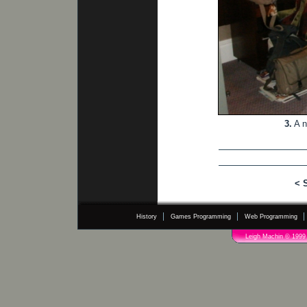
3.
A n
< 
History
Games Programming
Web Programming
Leigh Machin © 1999 