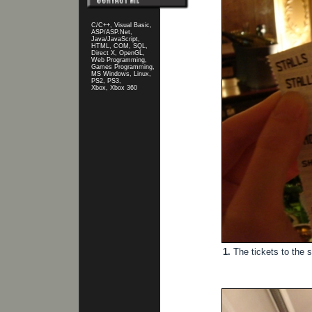
C/C++, Visual Basic,
ASP/ASP.Net,
Java/JavaScript,
HTML, COM, SQL,
Direct X, OpenGL,
Web Programming,
Games Programming,
MS Windows, Linux,
PS2, PS3,
Xbox, Xbox 360
1.
The tickets to the s