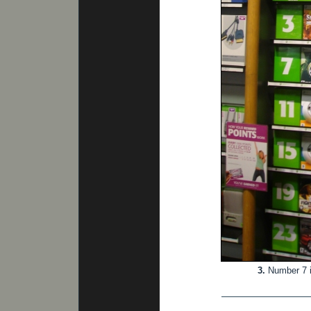
3.
Number 7 i