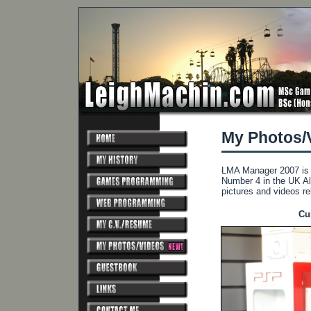
My Photos/
LMA Manager 2007 is a
Number 4 in the UK Al
pictures and videos r
Cu