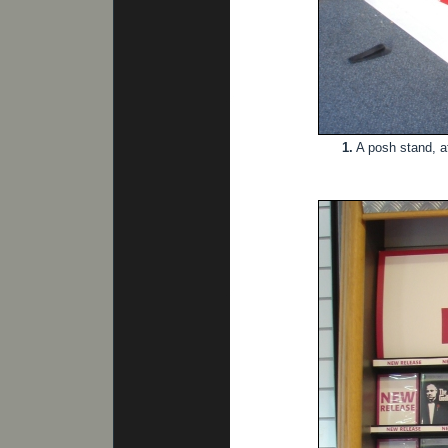
1.
A posh stand, a