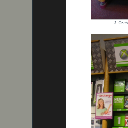
2.
On th