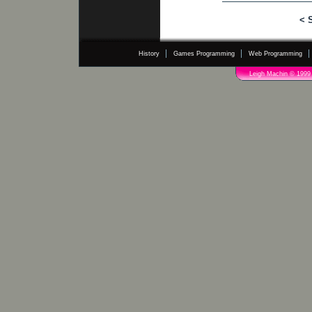
< 
History
Games Programming
Web Programming
Leigh Machin © 1999 