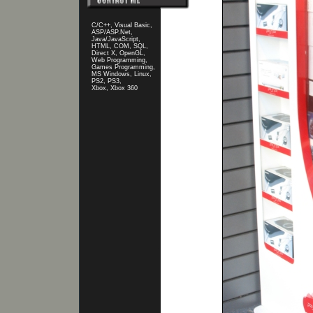
C/C++, Visual Basic,
ASP/ASP.Net,
Java/JavaScript,
HTML, COM, SQL,
Direct X, OpenGL,
Web Programming,
Games Programming,
MS Windows, Linux,
PS2, PS3,
Xbox, Xbox 360