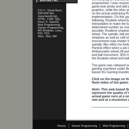
programmer, I was respons
game look pretty and add p
graphics, while the other
C/C++, Visual Basic,
on the actual underlying R
ASP/ASP.Net,
Java/JavaScript,
implementation. On this g
HTML, COM, SQL,
following; Roulette wheel b
Direct X, OpenGL,
interpolation to make the ba
Web Programming,
determined number as reali
Games Programming,
possible; Realtime shadowi
MS Windows, Linux,
PS2, PS3,
wheel. The spindle, ball a
Xbox, Xbox 360
shadows as well as self-s
environment map shader fo
spindle; Blur effect for A
Particle effect when a win 
Ambassador wheel; All aud
and ball movement. 3DS m
the Roulette wheel and ball
The game was released on
gaming machines under Bell
based 3G Gaming brandin
Click on the image on the
flash-video of the game.
Note: This web based fl
represent the quality of 
actual game runs at a s
rate and at a resolution 
History
Games Programming
Web Programming