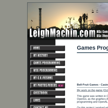
Games Pro
Bell-Fruit Games - Casi
My work on the game (Oct
This game was written in 
OpenGL as the graphics A
programming and OpenAL a
On this project i worked wi